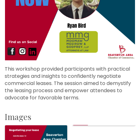
This workshop provided participants with practical
strategies and insights to confidently negotiate
commercial leases. The session aimed to demystify
the leasing process and empower attendees to
advocate for favorable terms.
Images