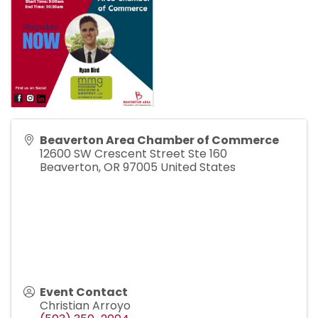
Beaverton Area Chamber of Commerce
12600 SW Crescent Street Ste 160
Beaverton
,
OR
97005
United States
Event Contact
Christian Arroyo