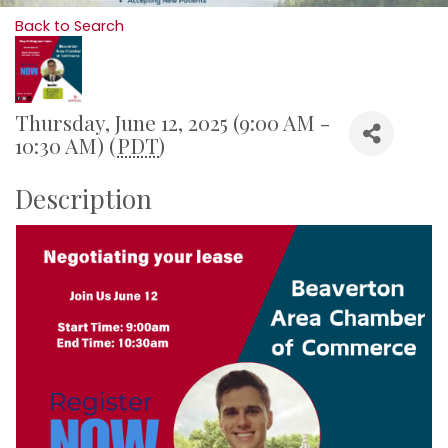
Back to Search
Thursday, June 12, 2025 (9:00 AM -
10:30 AM) (
PDT
)
Description