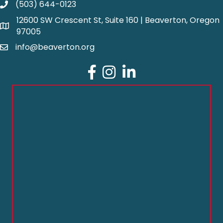
(503) 644-0123
12600 SW Crescent St, Suite 160 | Beaverton, Oregon
97005
info@beaverton.org
Facebook
Instagram
LinkedIn