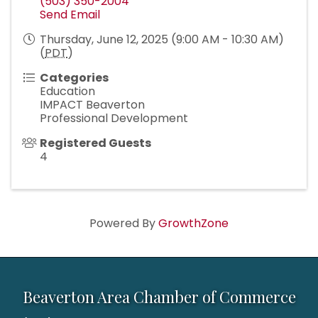
(503) 350-2004
Send Email
Thursday, June 12, 2025 (9:00 AM - 10:30 AM)
(
PDT
)
Categories
Education
IMPACT Beaverton
Professional Development
Registered Guests
4
Powered By
GrowthZone
Beaverton Area Chamber of Commerce