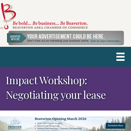
Impact Workshop:
Negotiating your lease