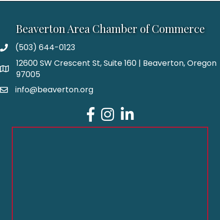
Beaverton Area Chamber of Commerce
(503) 644-0123
12600 SW Crescent St, Suite 160 | Beaverton, Oregon
97005
info@beaverton.org
Facebook
Instagram
LinkedIn