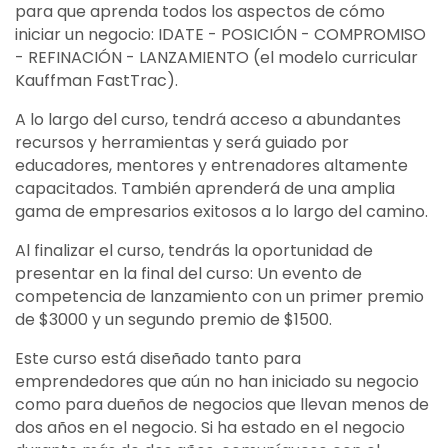
para que aprenda todos los aspectos de cómo
iniciar un negocio: IDATE - POSICIÓN - COMPROMISO
- REFINACIÓN - LANZAMIENTO (el modelo curricular
Kauffman FastTrac).
A lo largo del curso, tendrá acceso a abundantes
recursos y herramientas y será guiado por
educadores, mentores y entrenadores altamente
capacitados. También aprenderá de una amplia
gama de empresarios exitosos a lo largo del camino.
Al finalizar el curso, tendrás la oportunidad de
presentar en la final del curso: Un evento de
competencia de lanzamiento con un primer premio
de $3000 y un segundo premio de $1500.
Este curso está diseñado tanto para
emprendedores que aún no han iniciado su negocio
como para dueños de negocios que llevan menos de
dos años en el negocio. Si ha estado en el negocio