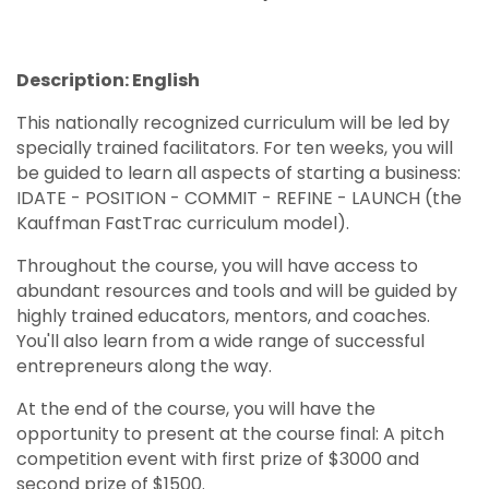
Description: English
This nationally recognized curriculum will be led by
specially trained facilitators. For ten weeks, you will
be guided to learn all aspects of starting a business:
IDATE - POSITION - COMMIT - REFINE - LAUNCH (the
Kauffman FastTrac curriculum model).
Throughout the course, you will have access to
abundant resources and tools and will be guided by
highly trained educators, mentors, and coaches.
You'll also learn from a wide range of successful
entrepreneurs along the way.
At the end of the course, you will have the
opportunity to present at the course final: A pitch
competition event with first prize of $3000 and
second prize of $1500.