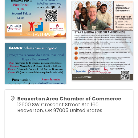
Beaverton Area Chamber of Commerce
12600 SW Crescent Street Ste 160
Beaverton
,
OR
97005
United States