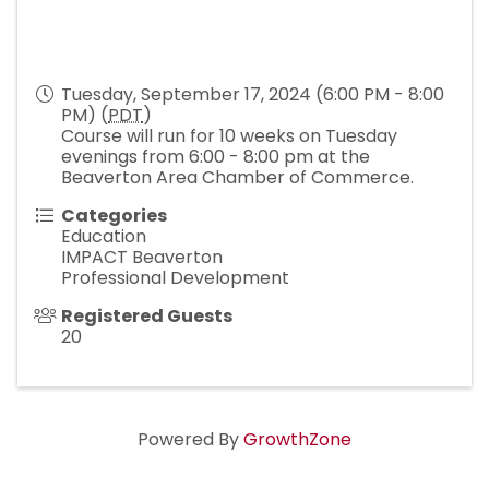
Tuesday, September 17, 2024 (6:00 PM - 8:00
PM) (
PDT
)
Course will run for 10 weeks on Tuesday
evenings from 6:00 - 8:00 pm at the
Beaverton Area Chamber of Commerce.
Categories
Education
IMPACT Beaverton
Professional Development
Registered Guests
20
Powered By
GrowthZone