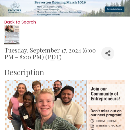
Back to Search
Tuesday, September 17, 2024 (6:00
PM - 8:00 PM) (
PDT
)
Description