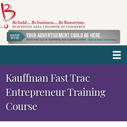
Kauffman Fast Trac
Entrepreneur Training
Course