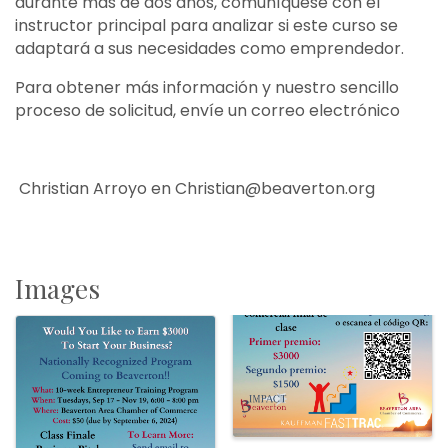
durante más de dos años, comuníquese con el
instructor principal para analizar si este curso se
adaptará a sus necesidades como emprendedor.
Para obtener más información y nuestro sencillo
proceso de solicitud, envíe un correo electrónico
Christian Arroyo en Christian@beaverton.org
Images