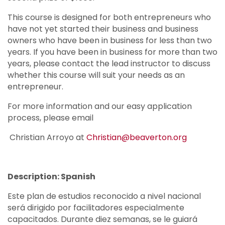
This course is designed for both entrepreneurs who
have not yet started their business and business
owners who have been in business for less than two
years. If you have been in business for more than two
years, please contact the lead instructor to discuss
whether this course will suit your needs as an
entrepreneur.
For more information and our easy application
process, please email
Christian Arroyo at
Christian@beaverton.org
Description: Spanish
Este plan de estudios reconocido a nivel nacional
será dirigido por facilitadores especialmente
capacitados. Durante diez semanas, se le guiará