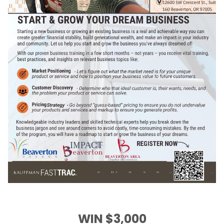
WIN $3,000