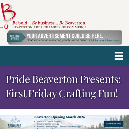
Pride Beaverton Presents:
First Friday Crafting Fun!