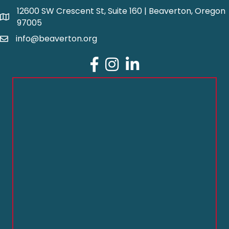
12600 SW Crescent St, Suite 160 | Beaverton, Oregon
97005
info@beaverton.org
Facebook
Instagram
LinkedIn