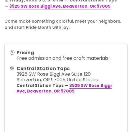
📅
Friday, June 5
🕔
5–8 PM
📍
Central Station Taps
—
3925 SW Rose Biggi Ave, Beaverton, OR 97005
Come make something colorful, meet your neighbors,
and start Pride Month with joy.
Pricing
Free admission and free craft materials!
Central Station Taps
3925 SW Rose Biggi Ave Suite 120
Beaverton
,
OR
97005
United States
Central Station Taps —
3925 SW Rose Biggi
Ave, Beaverton, OR 97005