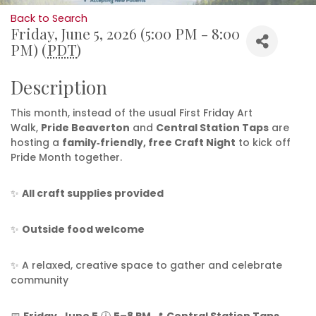
Back to Search
Friday, June 5, 2026 (5:00 PM - 8:00
PM) (
PDT
)
Description
This month, instead of the usual First Friday Art
Walk,
Pride Beaverton
and
Central Station Taps
are
hosting a
family‑friendly, free Craft Night
to kick off
Pride Month together.
✨
All craft supplies provided
✨
Outside food welcome
✨ A relaxed, creative space to gather and celebrate
community