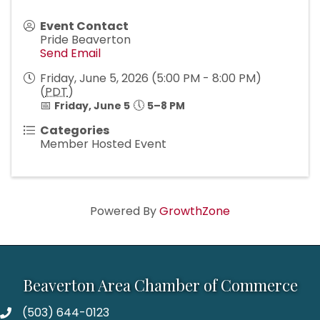
Event Contact
Pride Beaverton
Send Email
Friday, June 5, 2026 (5:00 PM - 8:00 PM)
(
PDT
)
📅
🕔
Friday, June 5
5–8 PM
Categories
Member Hosted Event
Powered By
GrowthZone
Beaverton Area Chamber of Commerce
(503) 644-0123