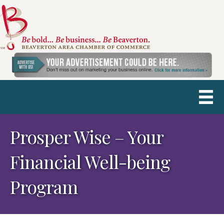
Prosper Wise – Your
Financial Well-being
Program