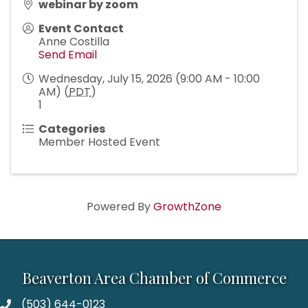
webinar by zoom
Event Contact
Anne Costilla
Send Email
Wednesday, July 15, 2026 (9:00 AM - 10:00
AM) (
PDT
)
1
Categories
Member Hosted Event
Powered By
GrowthZone
Beaverton Area Chamber of Commerce
(503) 644-0123