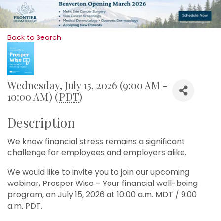
Back to Search
Wednesday, July 15, 2026 (9:00 AM -
10:00 AM) (
PDT
)
Description
We know financial stress remains a significant
challenge for employees and employers alike.
We would like to invite you to join our upcoming
webinar, Prosper Wise – Your financial well-being
program, on July 15, 2026 at 10:00 a.m. MDT / 9:00
a.m. PDT.