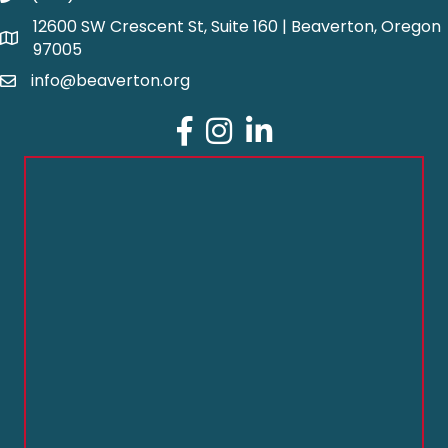
12600 SW Crescent St, Suite 160 | Beaverton, Oregon
97005
info@beaverton.org
Facebook
Instagram
LinkedIn