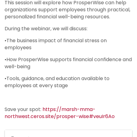
This session will explore how ProsperWise can help
organizations support employees through practical,
personalized financial well-being resources.
During the webinar, we will discuss:
•The business impact of financial stress on
employees
•How ProsperWise supports financial confidence and
well-being
•Tools, guidance, and education available to
employees at every stage
Save your spot:
https://marsh-mma-
northwest.ceros.site/prosper-wise#veuIr6Ao