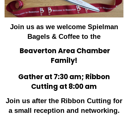
Join us as we welcom
e Spielman
Bagels & Coffee t
o the
Beaverton Area Chamber
Family!
Gather at 7:30 am; Ribbon
Cutting at 8:00 am
Join us after the Ribbon Cutting for
a small reception and networking.