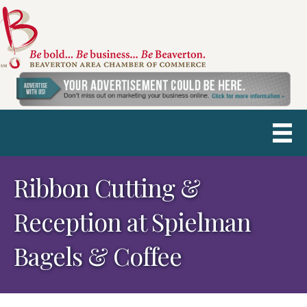
Ribbon Cutting &
Reception at Spielman
Bagels & Coffee