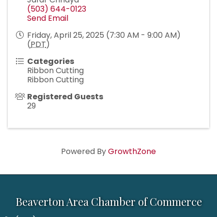
(503) 644-0123
Send Email
Friday, April 25, 2025 (7:30 AM - 9:00 AM)
(
PDT
)
Categories
Ribbon Cutting
Ribbon Cutting
Registered Guests
29
Powered By
GrowthZone
Beaverton Area Chamber of Commerce