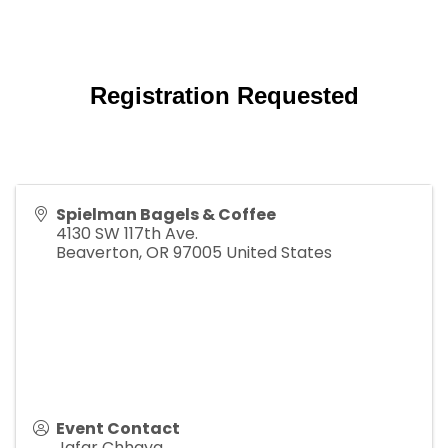
Registration Requested
Spielman Bagels & Coffee
4130 SW 117th Ave.
Beaverton
,
OR
97005
United States
Event Contact
Jafar Chhaya