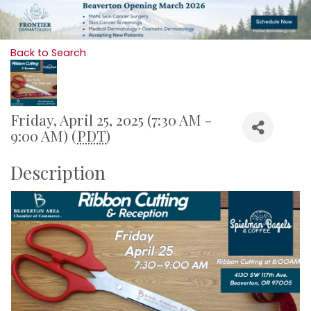
Back to Search
Friday, April 25, 2025 (7:30 AM -
9:00 AM) (
PDT
)
Description