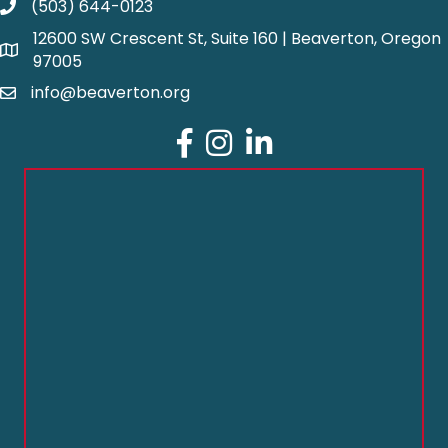
(503) 644-0123
12600 SW Crescent St, Suite 160 | Beaverton, Oregon
97005
info@beaverton.org
Facebook
Instagram
LinkedIn