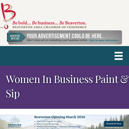
Women In Business Paint &
Sip