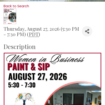
Back to Search
Thursday, August 27, 2026 (5:30 PM
- 7:30 PM) (
PDT
)
Description