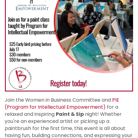
Join the Women in Business Committee and
PIE
(Program for Intellectual Empowerment)
for a
relaxed and inspiring
Paint & Sip
night! Whether
you're an experienced artist or picking up a
paintbrush for the first time, this event is all about
having fun, building connections, and expressing your