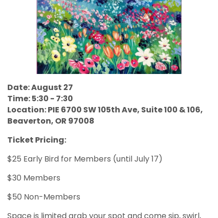
Date: August 27
Time: 5:30 - 7:30
Location: PIE 6700 SW 105th Ave, Suite 100 & 106,
Beaverton, OR 97008
Ticket Pricing:
$25 Early Bird for Members (until July 17)
$30 Members
$50 Non-Members
Space is limited grab your spot and come sip, swirl,