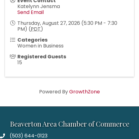
Event Contact
Katelynn Jensma
Send Email
Thursday, August 27, 2026 (5:30 PM - 7:30
PM) (
PDT
)
Categories
Women in Business
Registered Guests
15
Powered By
GrowthZone
Beaverton Area Chamber of Commerce
(503) 644-0123