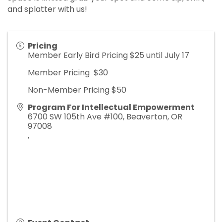
and splatter with us!
Pricing
Member Early Bird Pricing $25 until July 17
Member Pricing $30
Non-Member Pricing $50
Program For Intellectual Empowerment
6700 SW 105th Ave #100, Beaverton, OR
97008
,