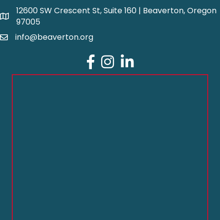
12600 SW Crescent St, Suite 160 | Beaverton, Oregon
97005
info@beaverton.org
Facebook
Instagram
LinkedIn