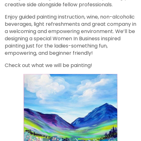
creative side alongside fellow professionals.
Enjoy guided painting instruction, wine, non-alcoholic
beverages, light refreshments and great company in
a welcoming and empowering environment. We’ll be
designing a special Women In Business inspired
painting just for the ladies-something fun,
empowering, and beginner friendly!
Check out what we will be painting!