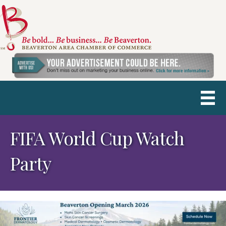
FIFA World Cup Watch
Party