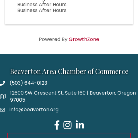
Business After Hours
Business After Hours
Powered By
GrowthZone
Beaverton Area Chamber of Commerce
(503) 644-0123
12600 SW Crescent St, Suite 160 | Beaverton, Oregon
97005
info@beaverton.org
Facebook
Instagram
LinkedIn