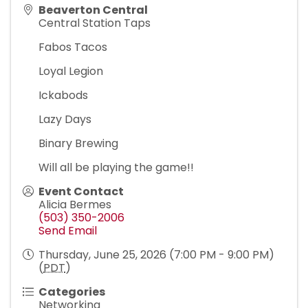
Beaverton Central
Central Station Taps
Fabos Tacos
Loyal Legion
Ickabods
Lazy Days
Binary Brewing
Will all be playing the game!!
Event Contact
Alicia Bermes
(503) 350-2006
Send Email
Thursday, June 25, 2026 (7:00 PM - 9:00 PM)
(
PDT
)
Categories
Networking