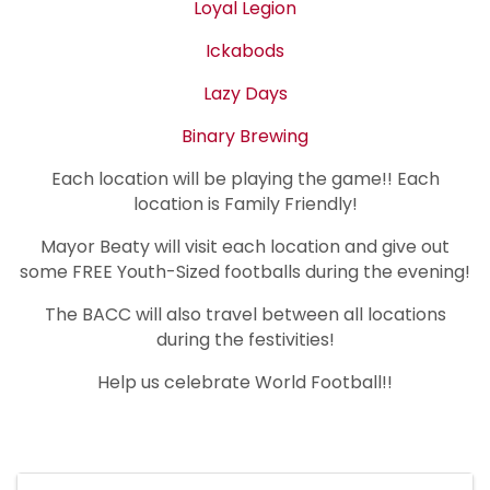
Loyal Legion
Ickabods
Lazy Days
Binary Brewing
Each location will be playing the game!! Each
location is Family Friendly!
Mayor Beaty will visit each location and give out
some FREE Youth-Sized footballs during the evening!
The BACC will also travel between all locations
during the festivities!
Help us celebrate World Football!!