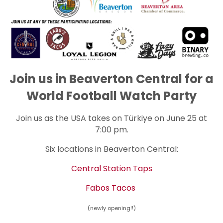
Join us in Beaverton Central for a
World Football Watch Party
Join us as the USA takes on Türkiye on June 25 at
7:00 pm.
Six locations in Beaverton Central:
Central Station Taps
Fabos Tacos
(newly
opening
!!)