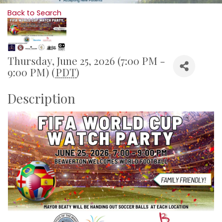
Back to Search
Thursday, June 25, 2026 (7:00 PM -
9:00 PM) (
PDT
)
Description