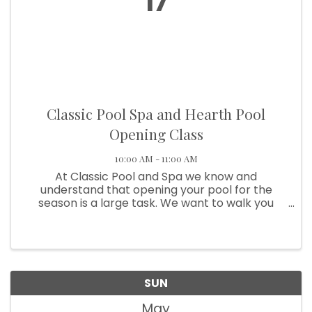
17
Classic Pool Spa and Hearth Pool
Opening Class
10:00 AM - 11:00 AM
At Classic Pool and Spa we know and
understand that opening your pool for the
season is a large task. We want to walk you
through all the steps to openly successfully so
you and your family can enjoy making
memories poolside. We will walk you ...
SUN
May