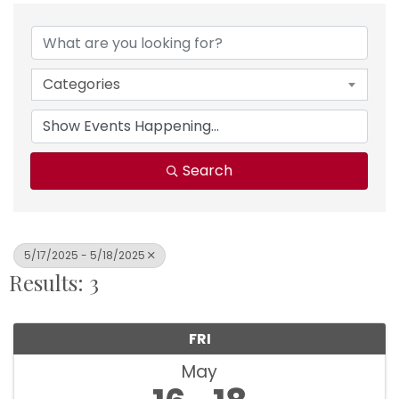
Categories
Search
5/17/2025 - 5/18/2025
Results: 3
FRI
May