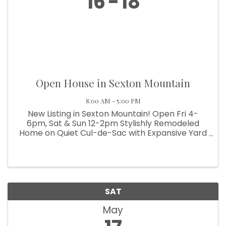
16
18
Open House in Sexton Mountain
8:00 AM - 5:00 PM
New Listing in Sexton Mountain! Open Fri 4-
6pm, Sat & Sun 12-2pm Stylishly Remodeled
Home on Quiet Cul-de-Sac with Expansive Yard
and Solar Upgrades Modern finishes, energy
efficiency, and top-rated schools meet
comfort and space in this ...
SAT
May