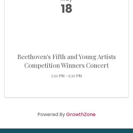
18
Beethoven's Fifth and Young Artists
Competition Winners Concert
2:30 PM - 5:30 PM
Powered By
GrowthZone