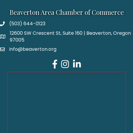
Beaverton Area Chamber of Commerce
(503) 644-0123
12600 SW Crescent St, Suite 160 | Beaverton, Oregon
97005
info@beaverton.org
Facebook
Instagram
LinkedIn