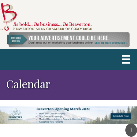
Calendar