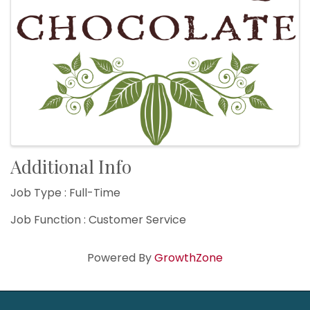
Additional Info
Job Type : Full-Time
Job Function : Customer Service
Powered By
GrowthZone