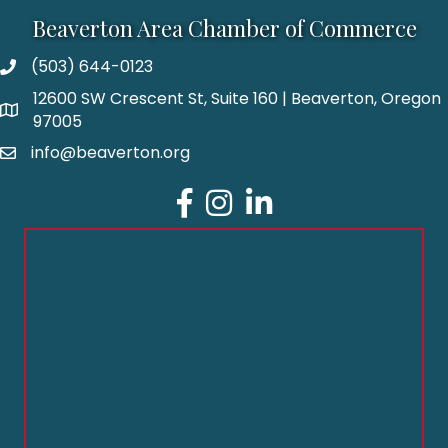
Beaverton Area Chamber of Commerce
(503) 644-0123
12600 SW Crescent St, Suite 160 | Beaverton, Oregon
97005
info@beaverton.org
Facebook
Instagram
LinkedIn