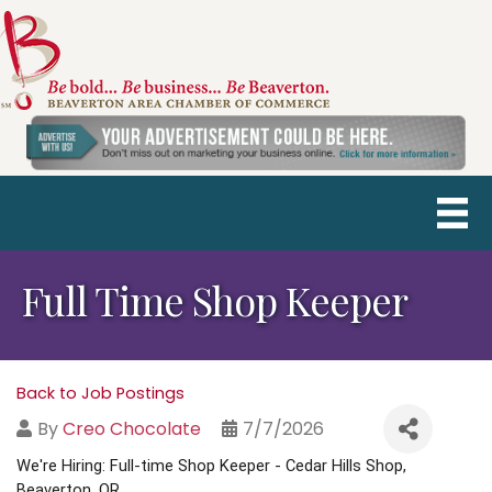
Full Time Shop Keeper
Back to Job Postings
By
Creo Chocolate
7/7/2026
We're Hiring: Full-time Shop Keeper - Cedar Hills Shop, 
Beaverton, OR