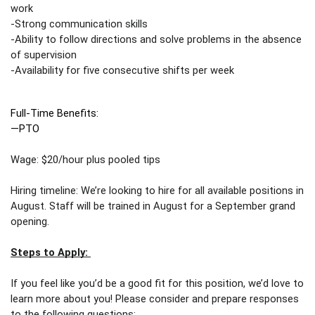
work
-Strong communication skills 
-Ability to follow directions and solve problems in the absence 
of supervision
-Availability for five consecutive shifts per week 
Full-Time Benefits: 
—PTO
Wage: $20/hour plus pooled tips 
Hiring timeline: We’re looking to hire for all available positions in 
August. Staff will be trained in August for a September grand 
opening. 
Steps to Apply: 
If you feel like you’d be a good fit for this position, we’d love to 
learn more about you! Please consider and prepare responses 
to the following questions: 