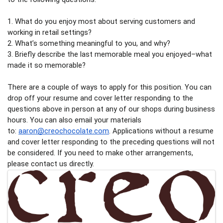
1. What do you enjoy most about serving customers and 
working in retail settings? 
2. What’s something meaningful to you, and why?
3. Briefly describe the last memorable meal you enjoyed–what 
made it so memorable? 
There are a couple of ways to apply for this position. You can 
drop off your resume and cover letter responding to the 
questions above in person at any of our shops during business 
hours. You can also email your materials 
to: 
aaron@creochocolate.com
. Applications without a resume 
and cover letter responding to the preceding questions will not 
be considered. If you need to make other arrangements, 
please contact us directly.
Images