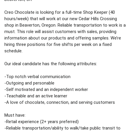
Creo Chocolate is looking for a full-time Shop Keeper (40 
hours/week) that will work at our new Cedar Hills Crossing 
shop in Beaverton, Oregon. Reliable transportation to work is a 
must. This role will assist customers with sales, providing 
information about our products and offering samples. We’re 
hiring three positions for five shifts per week on a fixed 
schedule. 
Our ideal candidate has the following attributes:
-Top notch verbal communication 
-Outgoing and personable
-Self motivated and an independent worker
-Teachable and an active learner
-A love of chocolate, connection, and serving customers 
Must have:
-Retail experience (2+ years preferred) 
-Reliable transportation/ability to walk/take public transit to 