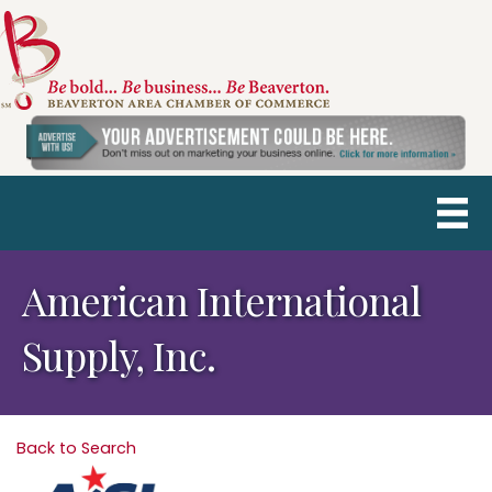
American International
Supply, Inc.
Back to Search