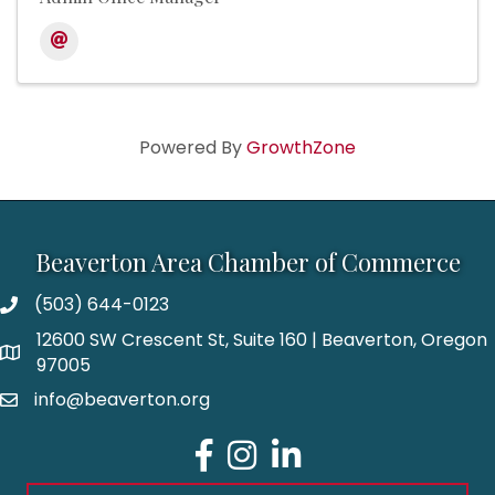
Powered By
GrowthZone
Beaverton Area Chamber of Commerce
(503) 644-0123
12600 SW Crescent St, Suite 160 | Beaverton, Oregon
97005
info@beaverton.org
Facebook
Instagram
LinkedIn