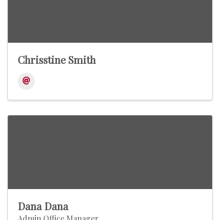
Chrisstine Smith
Dana Dana
Admin Office Manager