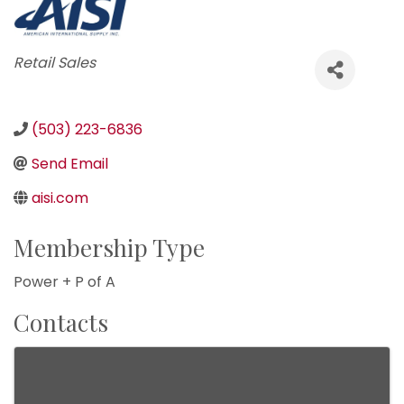
Categories
Retail Sales
(503) 223-6836
Send Email
aisi.com
Membership Type
Power + P of A
Contacts