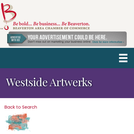
Westside Artwerks
Back to Search