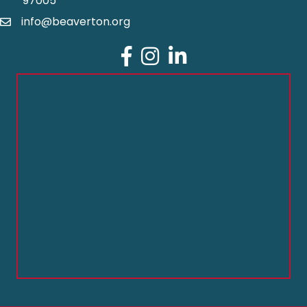
97005
info@beaverton.org
Facebook
Instagram
LinkedIn