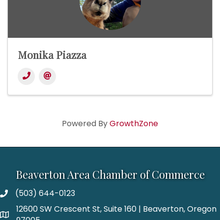
Monika Piazza
Powered By
GrowthZone
Beaverton Area Chamber of Commerce
(503) 644-0123
12600 SW Crescent St, Suite 160 | Beaverton, Oregon