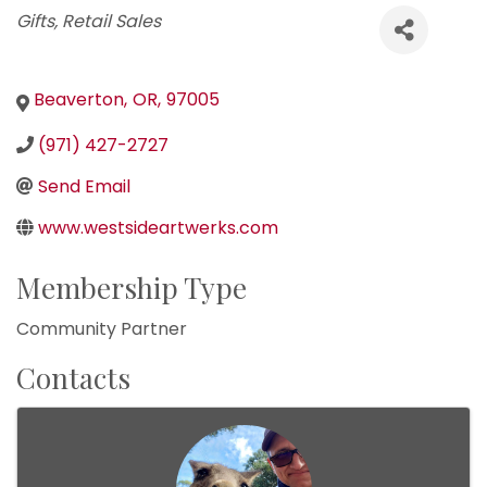
Categories
Gifts
Retail Sales
Beaverton
,
OR
,
97005
(971) 427-2727
Send Email
www.westsideartwerks.com
Membership Type
Community Partner
Contacts